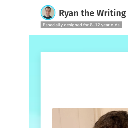
Ryan the Writing
Especially designed for 8–12 year olds