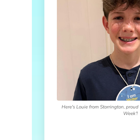
Here's Louie from Storrington, proud 
Week'!