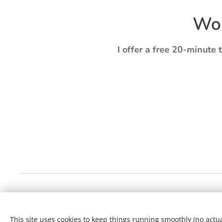
Wou
I offer a free 20-minute 
This site uses cookies to keep things running smoothly (no actual