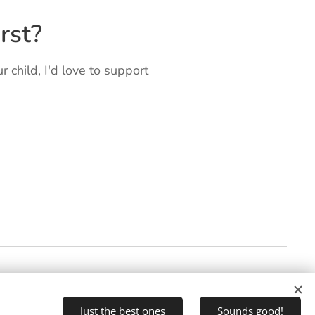
rst?
ur child, I'd love to support
Just the best ones
Sounds good!