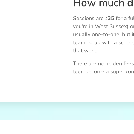
How much do
Sessions are
35
for a fu
£
you're in West Sussex) o
usually one-to-one, but i
teaming up with a schoo
that work.
There are no hidden fees,
teen become a super confi