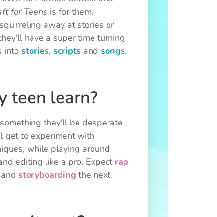
ft for Teens
is for them.
quirreling away at stories or
they'll have a super time turning
s into
stories
,
scripts
and
songs
.
 teen learn?
g something they'll be desperate
ll get to experiment with
niques, while playing around
 and editing like a pro. Expect
rap
and
storyboarding
the next