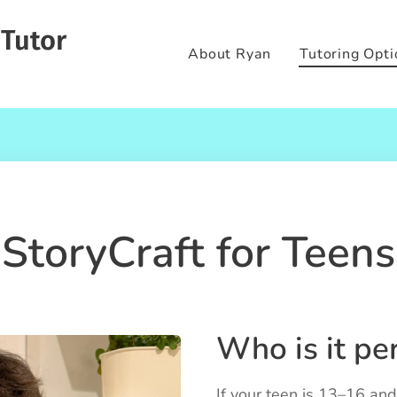
 Tutor
About Ryan
Tutoring Opti
StoryCraft for Teens
Who is it per
If your teen is 13–16 and 