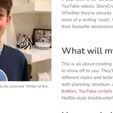
YouTube videos,
StoryCra
Whether they're already s
more of a writing 'noob', 
their favourite obsession
🎮
What will my
This is all about creatin
to show off to you. They'
different styles and tech
with planning, structure,
to be crowned 'Writer of the
battles
,
YouTube scripts
Netflix-style blockbuster!