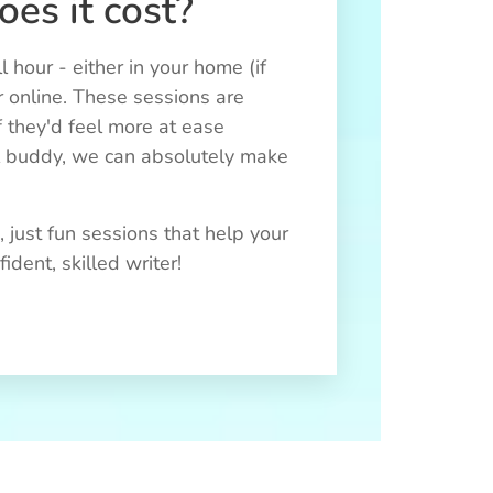
es it cost?
ll hour - either in your home (if
r online. These sessions are
f they'd feel more at ease
l buddy, we can absolutely make
 just fun sessions that help your
dent, skilled writer!