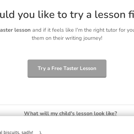
ld you like to try a lesson fi
taster lesson
and if it feels like I'm the right tutor for yo
them on their writing journey!
Try a Free Taster Lesson
What will my child's lesson look like?
❤️
Ring Ryan on:
01903 386731
 biscuits, sadly! 🍪).