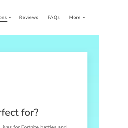
ons
Reviews
FAQs
More
fect for?
lives for Fortnite battles and