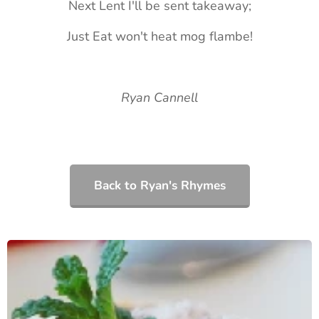
Next Lent I'll be sent takeaway;
Just Eat won't heat mog flambe!
Ryan Cannell
Back to Ryan's Rhymes