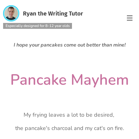
Ryan the Writing Tutor
Especially designed for 8–12 year olds
I hope your pancakes come out better than mine!
Pancake Mayhem
My frying leaves a lot to be desired,
the pancake's charcoal and my cat's on fire.