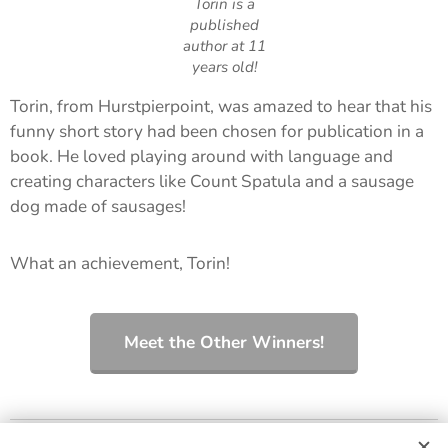
Torin is a
published
author at 11
years old!
Torin, from Hurstpierpoint, was amazed to hear that his
funny short story had been chosen for publication in a
book. He loved playing around with language and
creating characters like Count Spatula and a sausage
dog made of sausages!
What an achievement, Torin!
Meet the Other Winners!