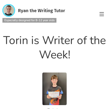
Ryan the Writing Tutor
Especially designed for 8–12 year olds
Torin is Writer of the
Week!