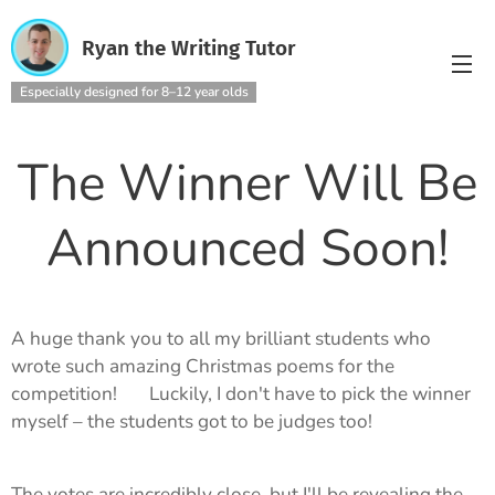
Ryan the Writing Tutor
Especially designed for 8–12 year olds
The Winner Will Be
Announced Soon!
A huge thank you to all my brilliant students who
wrote such amazing Christmas poems for the
competition! 🎄 Luckily, I don't have to pick the winner
myself – the students got to be judges too!
The votes are incredibly close, but I'll be revealing the