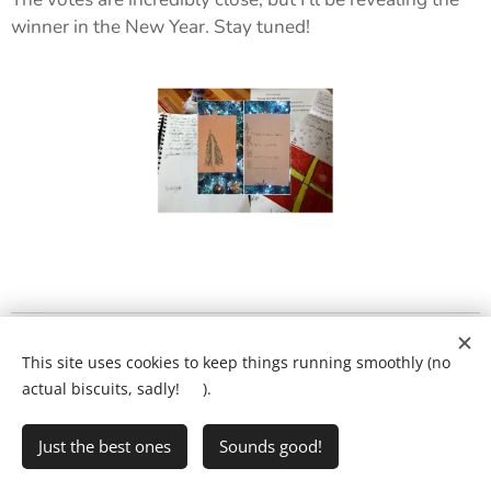
winner in the New Year. Stay tuned! ✨
What will my child's lesson look like?
❤️
This site uses cookies to keep things running smoothly (no
Ring Ryan on:
01903 386731
actual biscuits, sadly! 🍪).
Just the best ones
Sounds good!
•
Writing Club
•
FAQs
•
Privacy Policy
Cookies