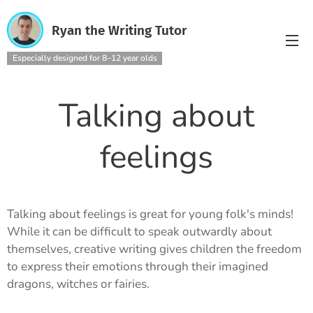
Ryan the Writing Tutor
Especially designed for 8–12 year olds
Talking about
feelings
Talking about feelings is great for young folk's minds!
While it can be difficult to speak outwardly about
themselves, creative writing gives children the freedom
to express their emotions through their imagined
dragons, witches or fairies.