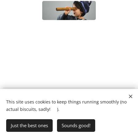
What will my child's lesson look like?
❤️
This site uses cookies to keep things running smoothly (no
Ring Ryan on:
01903 386731
actual biscuits, sadly! 🍪).
Just the best ones
Sounds good!
•
Writing Club
•
FAQs
•
Privacy Policy
Cookies