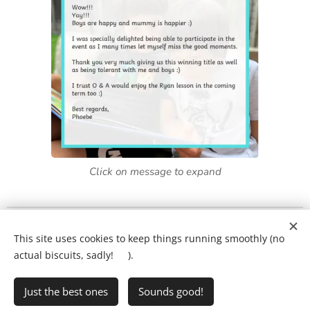
Click on message to expand
What will my child's lesson look like?
❤️
This site uses cookies to keep things running smoothly (no
Ring Ryan on:
01903 386731
actual biscuits, sadly! 🍪).
Just the best ones
Sounds good!
•
Writing Club
•
FAQs
•
Privacy Policy
Cookies