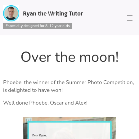
Ryan the Writing Tutor
Especially designed for 8–12 year olds
Over the moon!
Phoebe, the winner of the Summer Photo Competition,
is delighted to have won!
Well done Phoebe, Oscar and Alex!