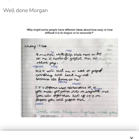
Well done Morgan 🙂