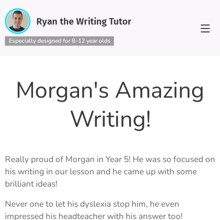
Ryan the Writing Tutor
Especially designed for 8–12 year olds
Morgan's Amazing
Writing!
Really proud of Morgan in Year 5! He was so focused on
his writing in our lesson and he came up with some
brilliant ideas!
Never one to let his dyslexia stop him, he even
impressed his headteacher with his answer too!