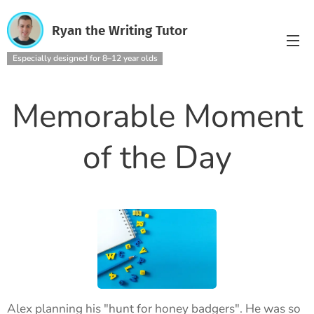
Ryan the Writing Tutor
Especially designed for 8–12 year olds
Memorable Moment
of the Day
Alex planning his "hunt for honey badgers". He was so