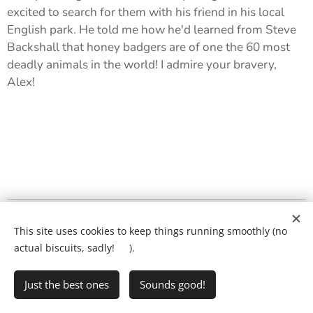
excited to search for them with his friend in his local
English park. He told me how he'd learned from Steve
Backshall that honey badgers are of one the 60 most
deadly animals in the world! I admire your bravery,
Alex! 🔎
What will my child's lesson look like?
❤️
This site uses cookies to keep things running smoothly (no
Ring Ryan on:
01903 386731
actual biscuits, sadly! 🍪).
Just the best ones
Sounds good!
•
Writing Club
•
FAQs
•
Privacy Policy
Cookies