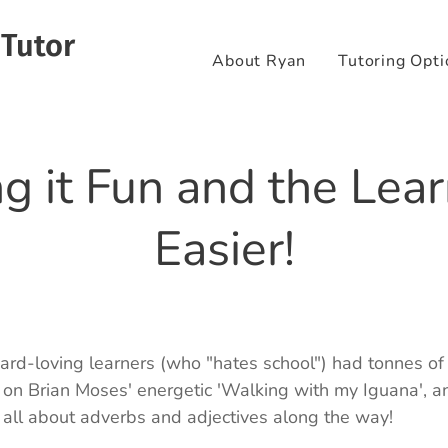
 Tutor
About Ryan
Tutoring Opti
g it Fun and the Lear
Easier!
zard-loving learners (who "hates school") had tonnes of
n Brian Moses' energetic 'Walking with my Iguana', an
 all about adverbs and adjectives along the way! 🦎