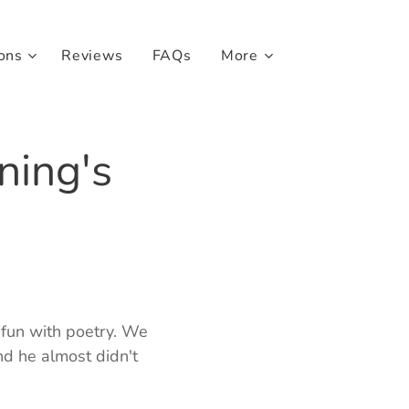
ons
Reviews
FAQs
More
ning's
 fun with poetry. We
d he almost didn't