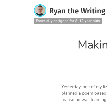
Ryan the Writing
Especially designed for 8–12 year olds
Makin
Yesterday, one of my li
planned a poem based o
realise he was learning