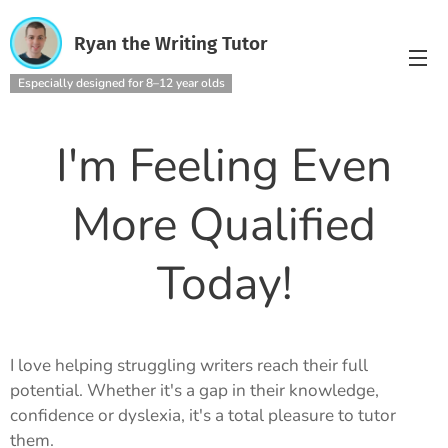
Ryan the Writing Tutor
Especially designed for 8–12 year olds
I'm Feeling Even
More Qualified
Today!
I love helping struggling writers reach their full
potential. Whether it's a gap in their knowledge,
confidence or dyslexia, it's a total pleasure to tutor
them.