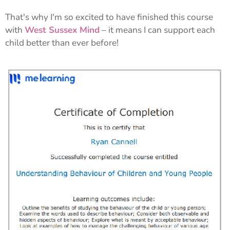
That's why I'm so excited to have finished this course
with
West Sussex Mind
– it means I can support each
child better than ever before!