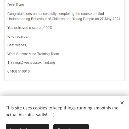
What will my child's lesson look like?
❤️
This site uses cookies to keep things running smoothly (no
Ring Ryan on:
01903 386731
actual biscuits, sadly! 🍪).