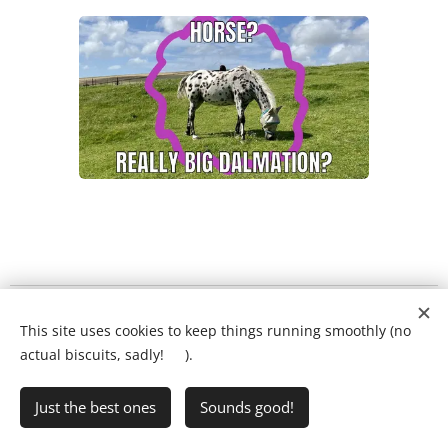
What will my child's lesson look like?
❤️
This site uses cookies to keep things running smoothly (no
Ring Ryan on:
01903 386731
actual biscuits, sadly! 🍪).
Just the best ones
Sounds good!
•
Writing Club
•
FAQs
•
Privacy Policy
Cookies