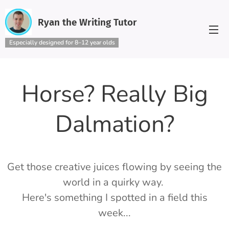
Ryan the Writing Tutor
Especially designed for 8–12 year olds
Horse? Really Big
Dalmation?
Get those creative juices flowing by seeing the
world in a quirky way.
Here's something I spotted in a field this
week...