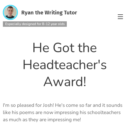
Ryan the Writing Tutor
Especially designed for 8–12 year olds
He Got the
Headteacher's
Award!
I'm so pleased for Josh! He's come so far and it sounds
like his poems are now impressing his schoolteachers
as much as they are impressing me!