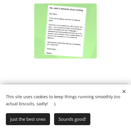
What will my child's lesson look like?
❤️
This site uses cookies to keep things running smoothly (no
Ring Ryan on:
01903 386731
actual biscuits, sadly! 🍪).
Just the best ones
Sounds good!
•
Writing Club
•
FAQs
•
Privacy Policy
Cookies