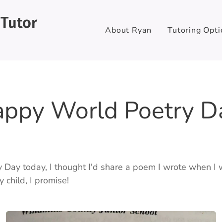
 Tutor
About Ryan
Tutoring Opti
ppy World Poetry D
y Day today, I thought I'd share a poem I wrote when I 
child, I promise! 🤣