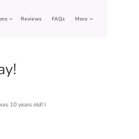
ons
Reviews
FAQs
More
ay!
was 10 years old! I