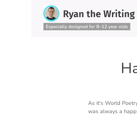
Ryan the Writing
Especially designed for 8–12 year olds
Ha
As it's World Poetr
was always a happy 