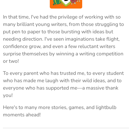
In that time, I've had the privilege of working with so
many brilliant young writers, from those struggling to
put pen to paper to those bursting with ideas but
needing direction. I've seen imaginations take flight,
confidence grow, and even a few reluctant writers
surprise themselves by winning a writing competition
or two!
To every parent who has trusted me, to every student
who has made me laugh with their wild ideas, and to
everyone who has supported me—a massive thank
you!
Here's to many more stories, games, and lightbulb
moments ahead! ✍️📖✨