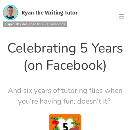
Ryan the Writing Tutor
Especially designed for 8–12 year olds
Celebrating 5 Years
(on Facebook)
And six years of tutoring flies when
you're having fun, doesn't it?