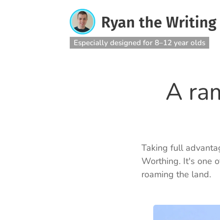
Ryan the Writing
Especially designed for 8–12 year olds
A ra
Taking full advantag
Worthing. It's one o
roaming the land.