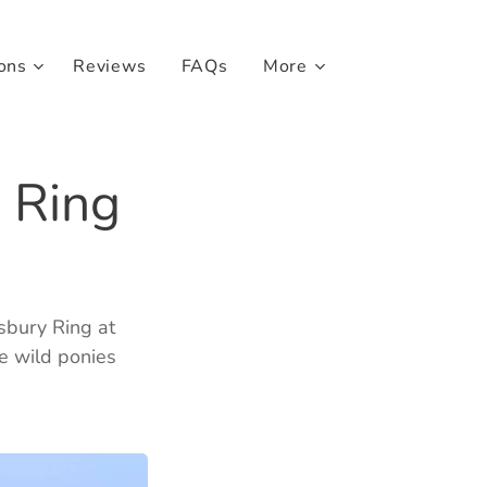
ons
Reviews
FAQs
More
 Ring
ssbury Ring at
he wild ponies