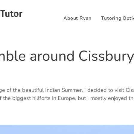
 Tutor
About Ryan
Tutoring Opti
mble around Cissbury
e of the beautiful Indian Summer, I decided to visit Ci
f the biggest hillforts in Europe, but I mostly enjoyed t