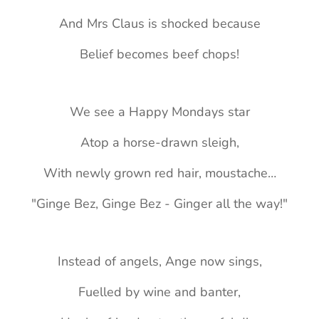
And Mrs Claus is shocked because
Belief becomes beef chops!
We see a Happy Mondays star
Atop a horse-drawn sleigh,
With newly grown red hair, moustache…
"Ginge Bez, Ginge Bez - Ginger all the way!"
Instead of angels, Ange now sings,
Fuelled by wine and banter,