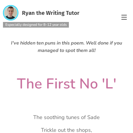
Ryan the Writing Tutor
Especially designed for 8–12 year olds
I've hidden ten puns in this poem. Well done if you
managed to spot them all!
The First No 'L'
The soothing tunes of Sade
Trickle out the shops,