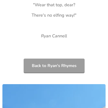
"Wear that top, dear?
There's no elfing way!"
Ryan Cannell
Back to Ryan's Rhymes