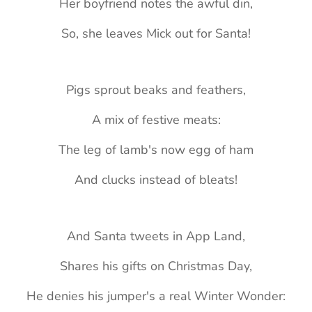
Her boyfriend notes the awful din,
So, she leaves Mick out for Santa!
Pigs sprout beaks and feathers,
A mix of festive meats:
The leg of lamb's now egg of ham
And clucks instead of bleats!
And Santa tweets in App Land,
Shares his gifts on Christmas Day,
He denies his jumper's a real Winter Wonder: