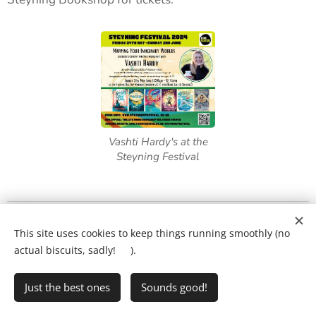
Vashti Hardy's at the
Steyning Festival
What will my child's lesson look like?
❤️
This site uses cookies to keep things running smoothly (no
Ring Ryan on:
01903 386731
actual biscuits, sadly! 🍪).
Just the best ones
Sounds good!
•
Writing Club
•
FAQs
•
Privacy Policy
Cookies