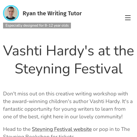
Ryan the Writing Tutor
Especially designed for 8–12 year olds
Vashti Hardy's at the
Steyning Festival
Don't miss out on this creative writing workshop with
the award-winning children's author Vashti Hardy. It's a
fantastic opportunity for young writers to learn from
one of the best, right here in our lovely community!
Head to the
Steyning Festival website
or pop in to The
Steyning Bookshop for tickets.