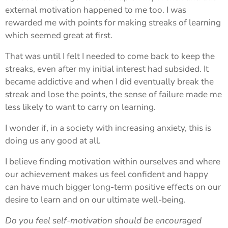
external motivation happened to me too. I was
rewarded me with points for making streaks of learning
which seemed great at first.
That was until I felt I needed to come back to keep the
streaks, even after my initial interest had subsided. It
became addictive and when I did eventually break the
streak and lose the points, the sense of failure made me
less likely to want to carry on learning.
I wonder if, in a society with increasing anxiety, this is
doing us any good at all.
I believe finding motivation within ourselves and where
our achievement makes us feel confident and happy
can have much bigger long-term positive effects on our
desire to learn and on our ultimate well-being.
Do you feel self-motivation should be encouraged