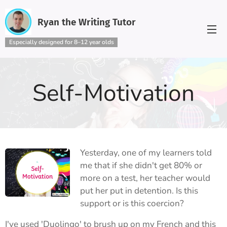
Ryan the Writing Tutor
Especially designed for 8–12 year olds
Self-Motivation
Yesterday, one of my learners told
me that if she didn't get 80% or
more on a test, her teacher would
put her put in detention. Is this
support or is this coercion?
I've used 'Duolingo' to brush up on my French and this