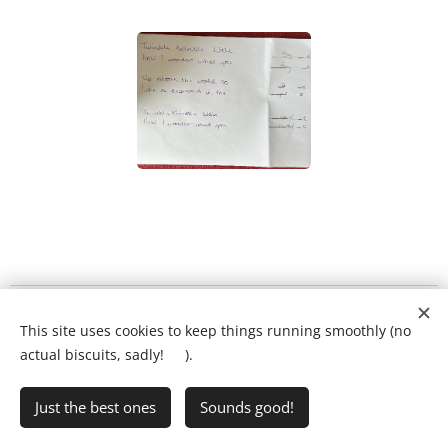
What will my child's lesson look like?
❤️
This site uses cookies to keep things running smoothly (no
Ring Ryan on:
01903 386731
actual biscuits, sadly! 🍪).
Just the best ones
Sounds good!
•
Writing Club
•
FAQs
•
Privacy Policy
Cookies