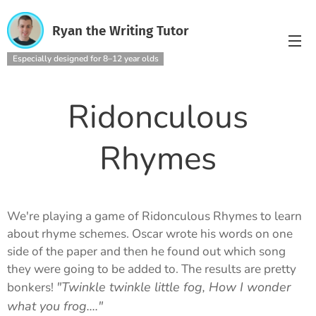
Ryan the Writing Tutor
Especially designed for 8–12 year olds
Ridonculous
Rhymes
We're playing a game of Ridonculous Rhymes to learn
about rhyme schemes. Oscar wrote his words on one
side of the paper and then he found out which song
they were going to be added to. The results are pretty
"Twinkle twinkle little fog, How I wonder
bonkers!
what you frog...."
🐸