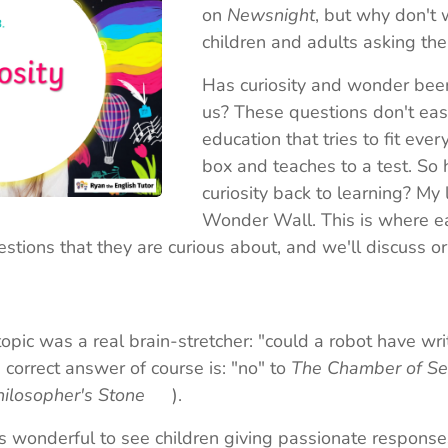
on
Newsnight
, but why don't
children and adults asking th
Has curiosity and wonder been
us? These questions don't eas
education that tries to fit eve
box and teaches to a test. So
curiosity back to learning? My 
Wonder Wall. This is where ea
tions that they are curious about, and we'll discuss or
topic was a real brain-stretcher: "could a robot have wr
correct answer of course is: "no" to
The Chamber of Se
hilosopher's Stone
😉).
's wonderful to see children giving passionate respons