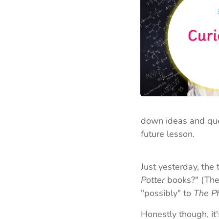
down ideas and ques
future lesson.
Just yesterday, the 
Potter
books?" (The 
"possibly" to
The P
Honestly though, it