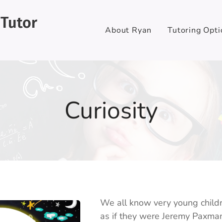
 Tutor
About Ryan
Tutoring Opti
Curiosity
We all know very young childr
as if they were Jeremy Paxman g