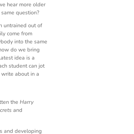
 we hear more older
e same question?
 untrained out of
ily come from
rybody into the same
 how do we bring
latest idea is a
ch student can jot
 write about in a
itten the
Harry
crets
and
es and developing