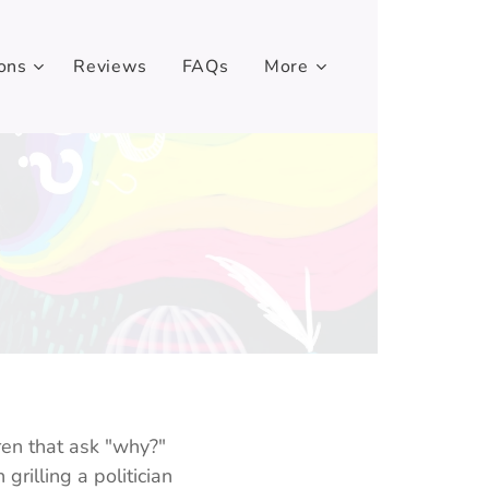
ons
Reviews
FAQs
More
en that ask "why?"
rilling a politician