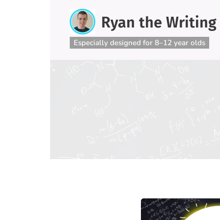
Ryan the Writing
Especially designed for 8–12 year olds