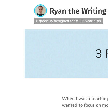
Ryan the Writing
Especially designed for 8–12 year olds
3 
When I was a teaching 
wanted to focus on mor