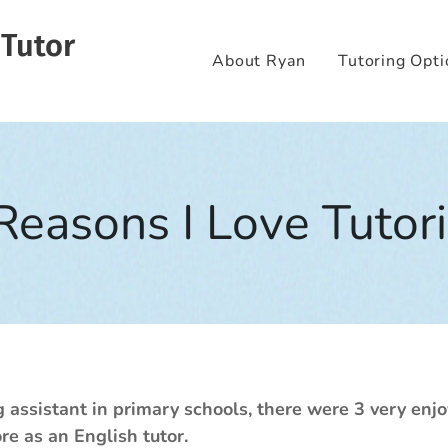
 Tutor
About Ryan
Tutoring Opti
Reasons I Love Tutor
assistant in primary schools, there were 3 very enjo
e as an English tutor.