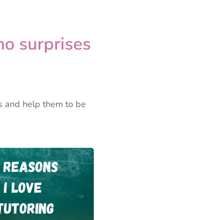
no surprises
ps and help them to be