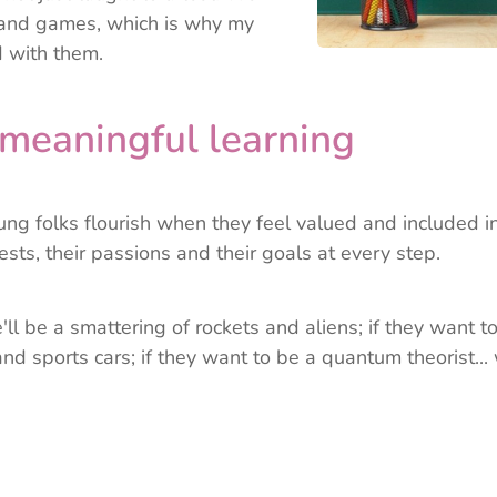
s and games, which is why my
 with them.
meaningful learning
oung folks flourish when they feel valued and included in
ests,
their passions and their goals at every step.
'll be a smattering of rockets and aliens; if they want to b
nd sports cars; if they want to be a quantum theorist... 