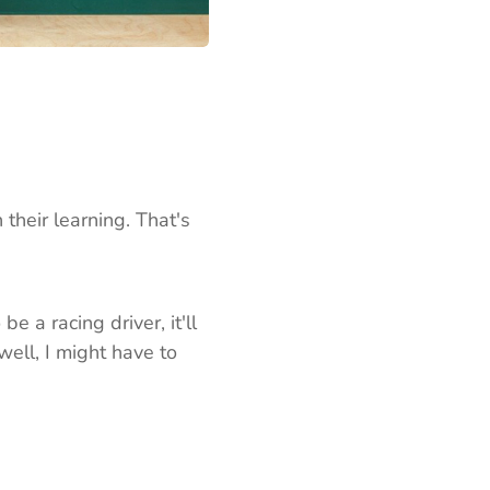
 their learning. That's
e a racing driver, it'll
well, I might have to