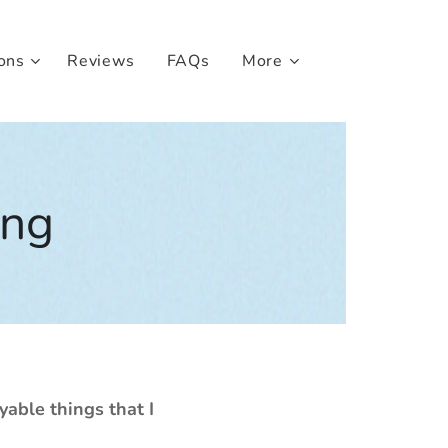
ons
Reviews
FAQs
More
ing
yable things that I