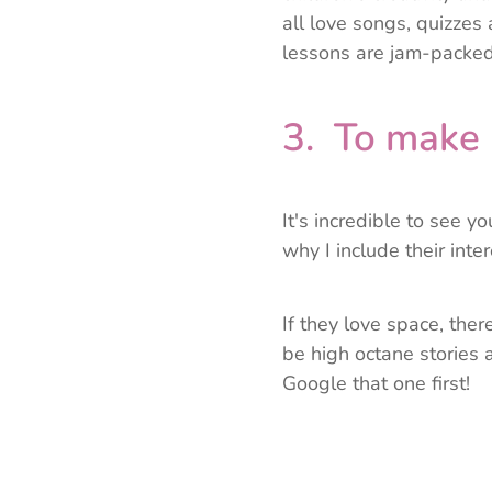
all love songs, quizze
lessons are jam-packed
3. To make 
It's incredible to see y
why I include their inter
If they love space, there
be high octane stories a
Google that one first!