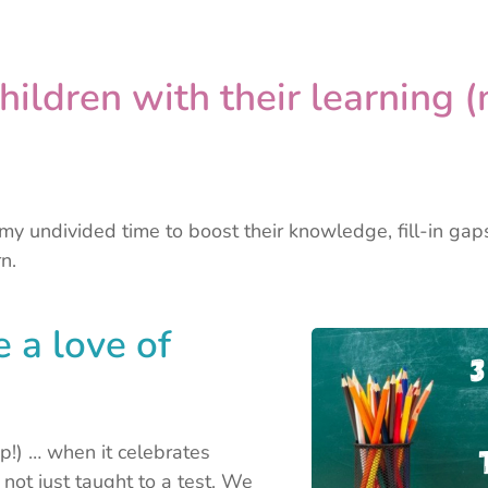
hildren with their learning (
s my undivided time to boost their knowledge, fill-in ga
n.
e a love of
p!) … when it celebrates
d not just taught to a test. We