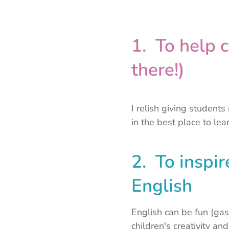
1. To help c
there!)
I relish giving student
in the best place to lear
2. To inspir
English
English can be fun (gas
children's creativity an