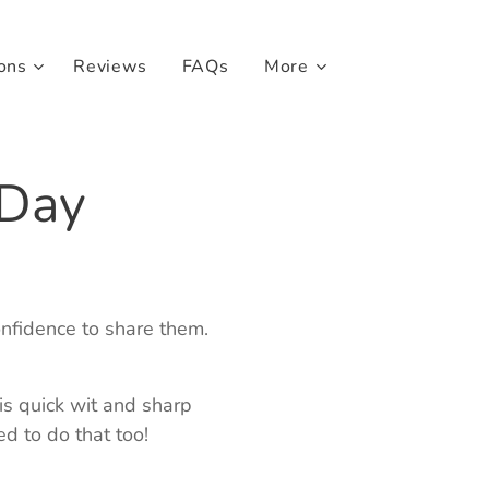
ons
Reviews
FAQs
More
 Day
onfidence to share them.
his quick wit and sharp
d to do that too!