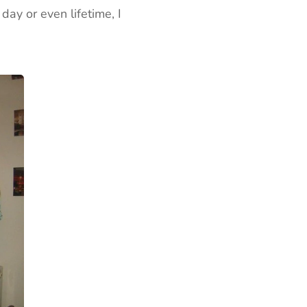
ay or even lifetime, I