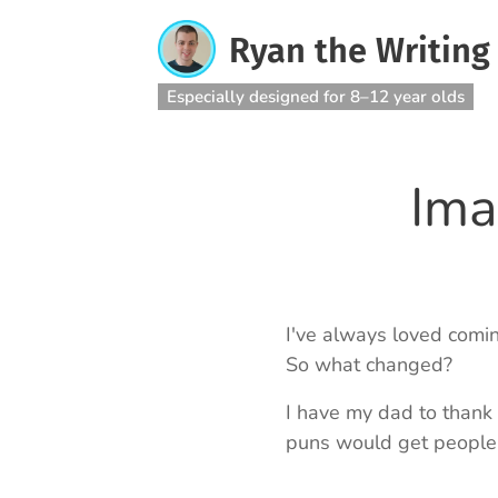
Ryan the Writing
Especially designed for 8–12 year olds
Ima
I've always loved comin
So what changed?
I have my dad to thank 
puns would get people c