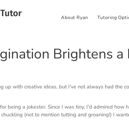
 Tutor
About Ryan
Tutoring Opti
gination Brightens a
g up with creative ideas, but I've not always had the c
for being a jokester. Since I was tiny, I'd admired how 
huckling (not to mention tutting and groaning!) I wante