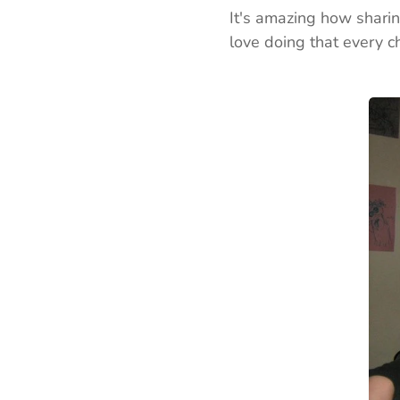
It's amazing how sharin
love doing that every c