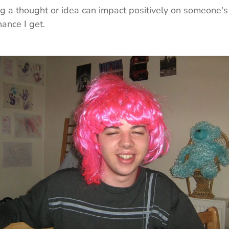
g a thought or idea can impact positively on someone's d
hance I get.