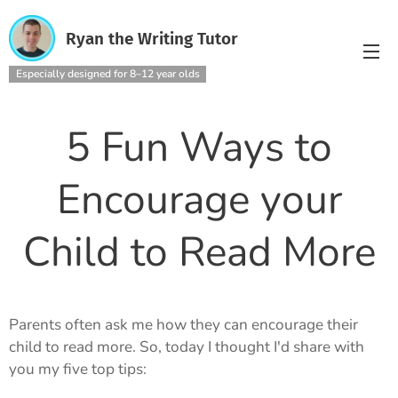
Ryan the Writing Tutor
Especially designed for 8–12 year olds
5 Fun Ways to
Encourage your
Child to Read More
Parents often ask me how they can encourage their
child to read more. So, today I thought I'd share with
you my five top tips: